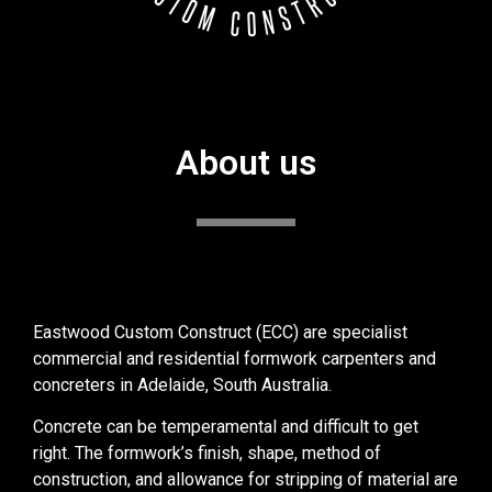
About us
Eastwood Custom Construct (ECC) are specialist
commercial and residential formwork carpenters and
concreters in Adelaide, South Australia.
Concrete can be temperamental and difficult to get
right. The formwork’s finish, shape, method of
construction, and allowance for stripping of material are