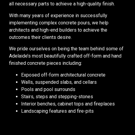
all necessary parts to achieve a high-quality finish.
With many years of experience in successfully
implementing complex concrete pours, we help
architects and high-end builders to achieve the
outcomes their clients desire.
We pride ourselves on being the team behind some of
Adelaide’s most beautifully crafted off-form and hand
finished concrete pieces including:
Exposed off-form architectural concrete
Walls, suspended slabs, and cellars
Pools and pool surrounds
Stairs, steps and stepping-stones
Interior benches, cabinet tops and fireplaces
Landscaping features and fire-pits