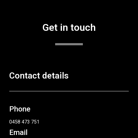
Get in touch
Contact details
Phone
0458 473 751
Email