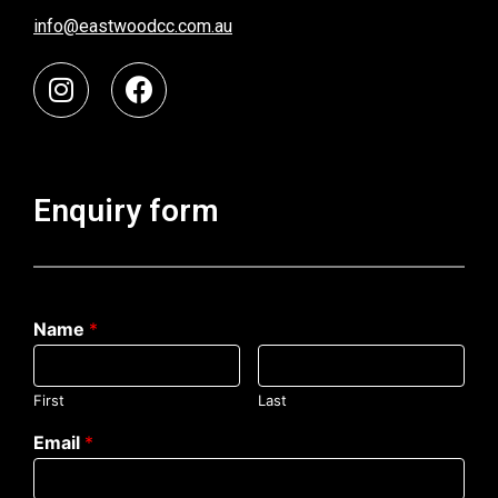
info@eastwoodcc.com.au
Enquiry form
Name
*
First
Last
Email
*