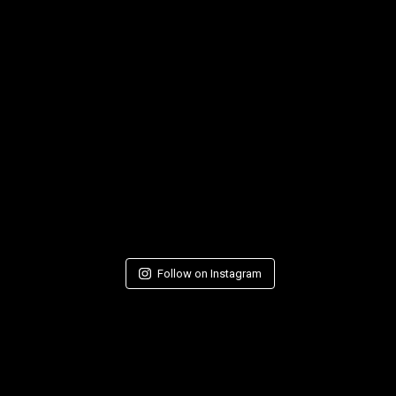
Follow on Instagram