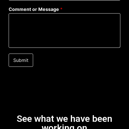
Comment or Message
*
Submit
See what we have been
working on